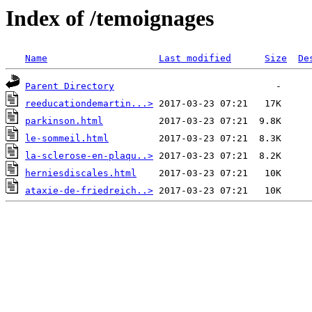
Index of /temoignages
Name
Last modified
Size
De
Parent Directory
reeducationdemartin...>
parkinson.html
le-sommeil.html
la-sclerose-en-plaqu..>
herniesdiscales.html
ataxie-de-friedreich..>